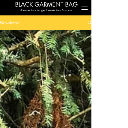
BLACK G
ARMENT BAG
-Elevate Your Image, Elevate Your Success-
Newsletter