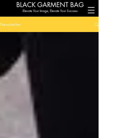
BLACK G
ARMENT BAG
-Elevate Your Image, Elevate Your Success-
Newsletter