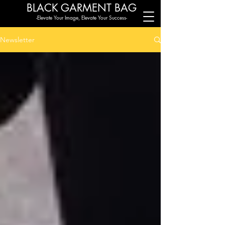
BLACK G
ARMENT BAG
-Elevate Your Image, Elevate Your Success-
Newsletter