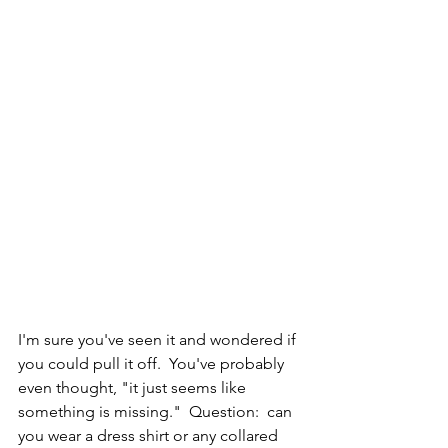
I'm sure you've seen it and wondered if 
you could pull it off.  You've probably 
even thought, "it just seems like 
something is missing."  Question:  can 
you wear a dress shirt or any collared 