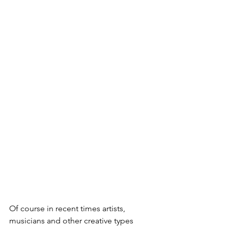
Of course in recent times artists, 
musicians and other creative types 