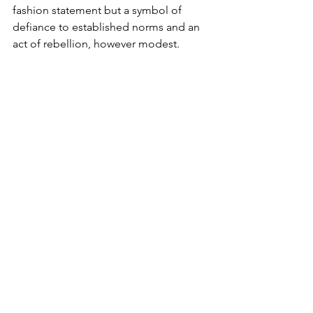
fashion statement but a symbol of 
defiance to established norms and an 
act of rebellion, however modest.