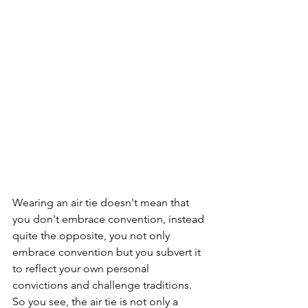
Wearing an air tie doesn't mean that 
you don't embrace convention, instead 
quite the opposite, you not only 
embrace convention but you subvert it 
to reflect your own personal 
convictions and challenge traditions.  
So you see, the air tie is not only a 