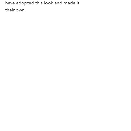
have adopted this look and made it 
their own.