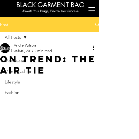
BLACK G
ARMENT BAG
-Elevate Your Image, Elevate Your Success-
Post
All Posts
Andre Wilson
All Posts
Jan 10, 2017
2 min read
On Trend: The
Menswear
Air Tie
Men's Fashion
Lifestyle
Fashion