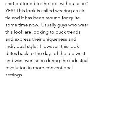
shirt buttoned to the top, without a tie? 
YES! This look is called wearing an air 
tie and it has been around for quite 
some time now.  Usually guys who wear 
this look are looking to buck trends 
and express their uniqueness and 
individual style.  However, this look 
dates back to the days of the old west 
and was even seen during the industrial 
revolution in more conventional 
settings.