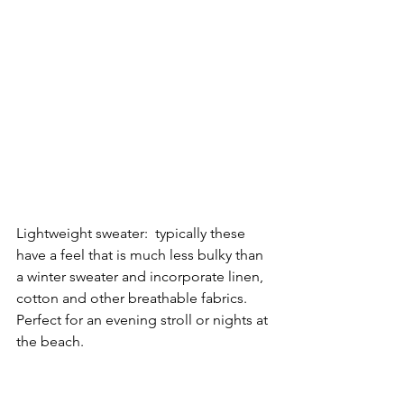
Lightweight sweater:  typically these 
have a feel that is much less bulky than 
a winter sweater and incorporate linen, 
cotton and other breathable fabrics.  
Perfect for an evening stroll or nights at 
the beach.