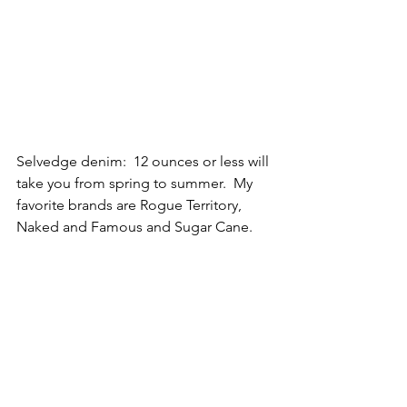
Selvedge denim:  12 ounces or less will 
take you from spring to summer.  My 
favorite brands are Rogue Territory, 
Naked and Famous and Sugar Cane.