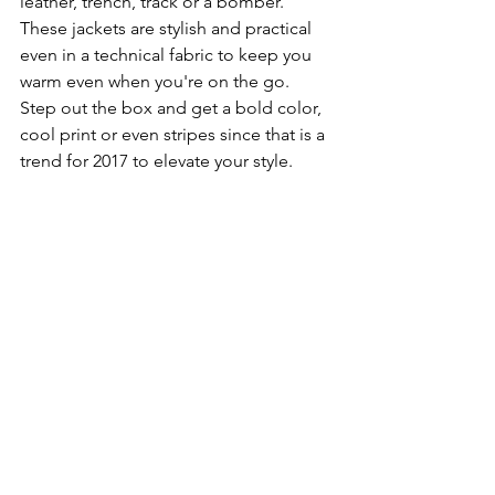
leather, trench, track or a bomber.  
These jackets are stylish and practical 
even in a technical fabric to keep you 
warm even when you're on the go.  
Step out the box and get a bold color, 
cool print or even stripes since that is a 
trend for 2017 to elevate your style.