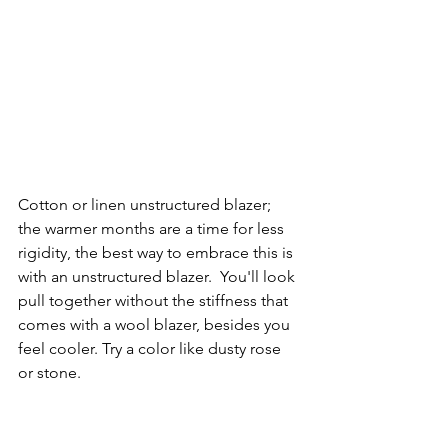
Cotton or linen unstructured blazer;  
the warmer months are a time for less 
rigidity, the best way to embrace this is 
with an unstructured blazer.  You'll look 
pull together without the stiffness that 
comes with a wool blazer, besides you 
feel cooler. Try a color like dusty rose 
or stone.