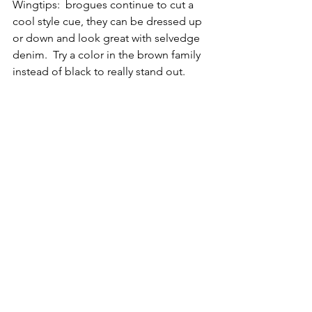
Wingtips:  brogues continue to cut a 
cool style cue, they can be dressed up 
or down and look great with selvedge 
denim.  Try a color in the brown family 
instead of black to really stand out.