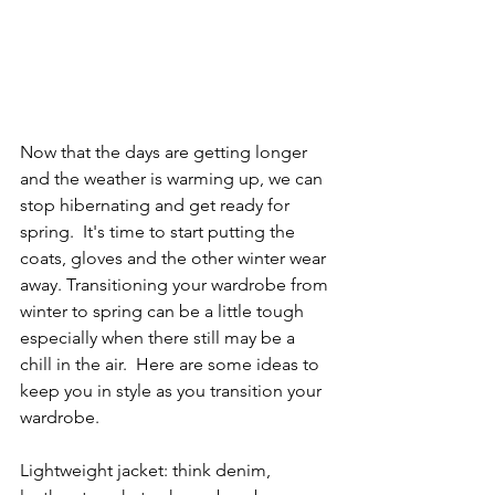
Now that the days are getting longer 
and the weather is warming up, we can 
stop hibernating and get ready for 
spring.  It's time to start putting the 
coats, gloves and the other winter wear 
away. Transitioning your wardrobe from 
winter to spring can be a little tough 
especially when there still may be a 
chill in the air.  Here are some ideas to 
keep you in style as you transition your 
wardrobe.  
Lightweight jacket: think denim, 