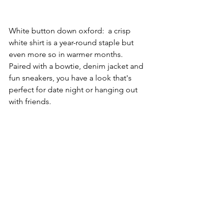
White button down oxford:  a crisp 
white shirt is a year-round staple but 
even more so in warmer months. 
Paired with a bowtie, denim jacket and 
fun sneakers, you have a look that's 
perfect for date night or hanging out 
with friends.