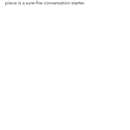
piece is a sure-fire conversation starter.