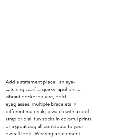
Add a statement piece:  an eye-
catching scarf, a quirky lapel pin, a 
vibrant pocket square, bold 
eyeglasses, multiple bracelets in 
different materials, a watch with a cool 
strap or dial, fun socks in colorful prints 
or a great bag all contribute to your 
overall look.  Wearing a statement 