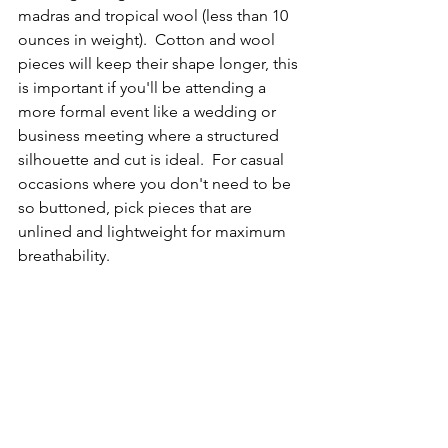
madras and tropical wool (less than 10 
ounces in weight).  Cotton and wool 
pieces will keep their shape longer, this 
is important if you'll be attending a 
more formal event like a wedding or 
business meeting where a structured 
silhouette and cut is ideal.  For casual 
occasions where you don't need to be 
so buttoned, pick pieces that are 
unlined and lightweight for maximum 
breathability.  