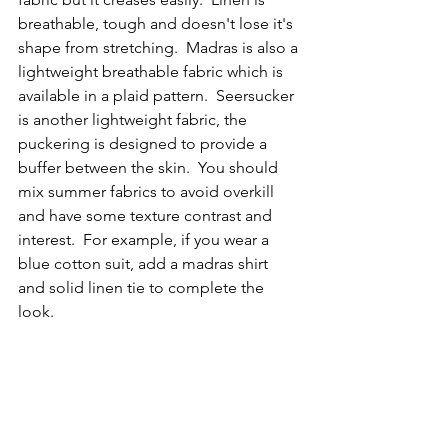
breathable, tough and doesn't lose it's 
shape from stretching.  Madras is also a 
lightweight breathable fabric which is 
available in a plaid pattern.  Seersucker 
is another lightweight fabric, the 
puckering is designed to provide a 
buffer between the skin.  You should 
mix summer fabrics to avoid overkill 
and have some texture contrast and 
interest.  For example, if you wear a 
blue cotton suit, add a madras shirt 
and solid linen tie to complete the 
look.  