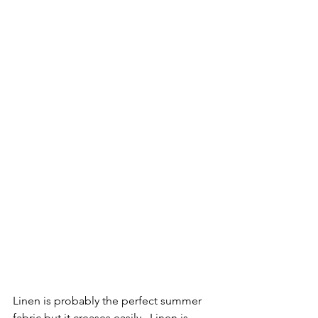
Linen is probably the perfect summer 
fabric but it creases easily.  Linen is 