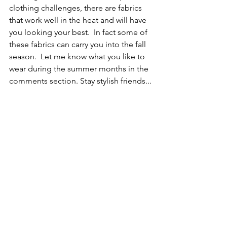
clothing challenges, there are fabrics 
that work well in the heat and will have 
you looking your best.  In fact some of 
these fabrics can carry you into the fall 
season.  Let me know what you like to 
wear during the summer months in the 
comments section. Stay stylish friends...