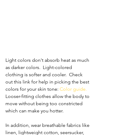
Light colors don't absorb heat as much 
as darker colors.  Light-colored 
clothing is softer and cooler.  Check 
out this link for help in picking the best 
colors for your skin tone: 
Color guide
. 
Looser-fitting clothes allow the body to 
move without being too constricted 
which can make you hotter.  
In addition, wear breathable fabrics like 
linen, lightweight cotton, seersucker, 