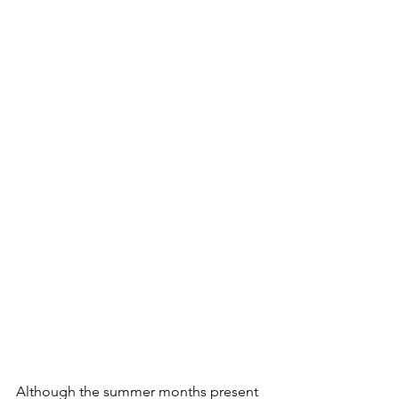
Although the summer months present 