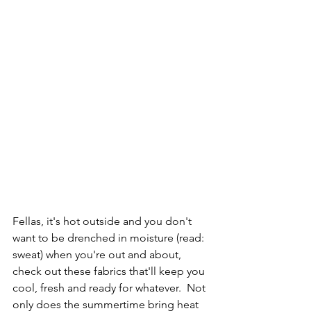
Fellas, it's hot outside and you don't 
want to be drenched in moisture (read: 
sweat) when you're out and about, 
check out these fabrics that'll keep you 
cool, fresh and ready for whatever.  Not 
only does the summertime bring heat 