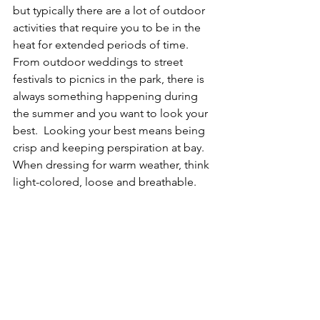
but typically there are a lot of outdoor 
activities that require you to be in the 
heat for extended periods of time.  
From outdoor weddings to street 
festivals to picnics in the park, there is 
always something happening during 
the summer and you want to look your 
best.  Looking your best means being 
crisp and keeping perspiration at bay. 
When dressing for warm weather, think 
light-colored, loose and breathable.  