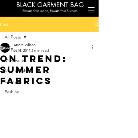
BLACK G
ARMENT BAG
-Elevate Your Image, Elevate Your Success-
Post
All Posts
Andre Wilson
All Posts
Jul 6, 2017
2 min read
On Trend:
Menswear
Summer
Men's Fashion
Fabrics
Lifestyle
Fashion