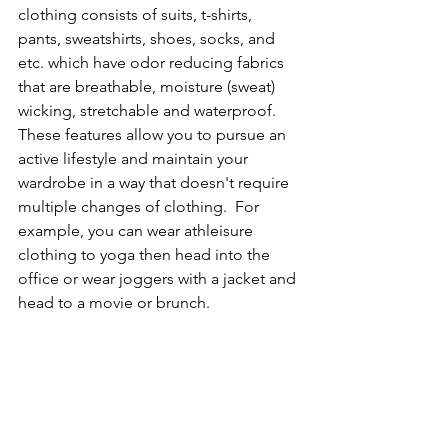
clothing consists of suits, t-shirts, 
pants, sweatshirts, shoes, socks, and 
etc. which have odor reducing fabrics 
that are breathable, moisture (sweat) 
wicking, stretchable and waterproof. 
These features allow you to pursue an 
active lifestyle and maintain your 
wardrobe in a way that doesn't require 
multiple changes of clothing.  For 
example, you can wear athleisure 
clothing to yoga then head into the 
office or wear joggers with a jacket and 
head to a movie or brunch.