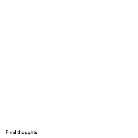
Final thoughts