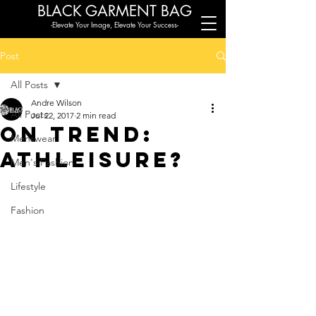
BLACK G
ARMENT BAG
-Elevate Your Image, Elevate Your Success-
Post
All Posts
Andre Wilson
All Posts
Jul 22, 2017
2 min read
On Trend:
Menswear
Athleisure?
Men's Fashion
Lifestyle
Fashion