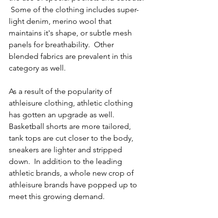
 Some of the clothing includes super-
light denim, merino wool that 
maintains it's shape, or subtle mesh 
panels for breathability.  Other 
blended fabrics are prevalent in this 
category as well.  
As a result of the popularity of 
athleisure clothing, athletic clothing 
has gotten an upgrade as well.  
Basketball shorts are more tailored, 
tank tops are cut closer to the body, 
sneakers are lighter and stripped 
down.  In addition to the leading 
athletic brands, a whole new crop of 
athleisure brands have popped up to 
meet this growing demand.