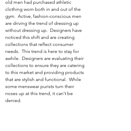
old men had purchased athletic 
clothing worn both in and out of the 
gym.  Active, fashion-conscious men 
are driving the trend of dressing up 
without dressing up.  Designers have 
noticed this shift and are creating 
collections that reflect consumer 
needs.  This trend is here to stay for 
awhile.  Designers are evaluating their 
collections to ensure they are catering 
to this market and providing products 
that are stylish and functional.  While 
some menswear purists turn their 
noses up at this trend, it can't be 
denied.  