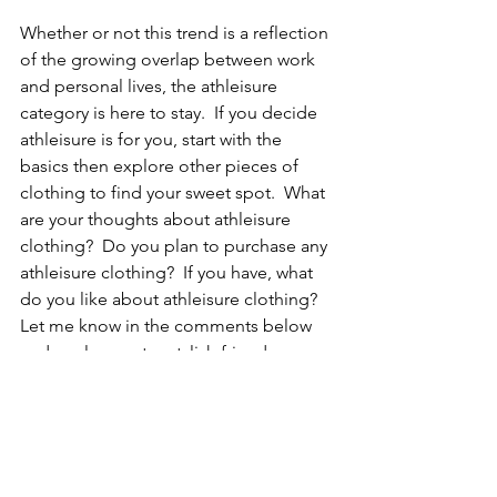
Whether or not this trend is a reflection 
of the growing overlap between work 
and personal lives, the athleisure 
category is here to stay.  If you decide 
athleisure is for you, start with the 
basics then explore other pieces of 
clothing to find your sweet spot.  What 
are your thoughts about athleisure 
clothing?  Do you plan to purchase any 
athleisure clothing?  If you have, what 
do you like about athleisure clothing? 
Let me know in the comments below 
and as always, stay stylish friends...