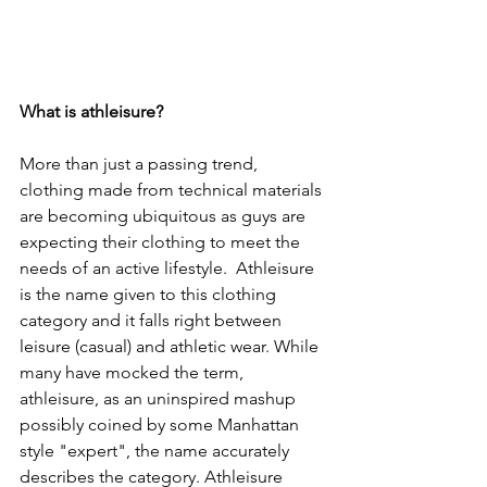
What is athleisure?
More than just a passing trend, 
clothing made from technical materials 
are becoming ubiquitous as guys are 
expecting their clothing to meet the 
needs of an active lifestyle.  Athleisure 
is the name given to this clothing 
category and it falls right between 
leisure (casual) and athletic wear. While 
many have mocked the term, 
athleisure, as an uninspired mashup 
possibly coined by some Manhattan 
style "expert", the name accurately 
describes the category. Athleisure 