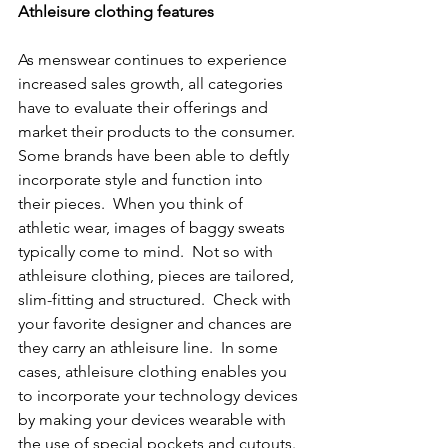
Athleisure clothing features
As menswear continues to experience 
increased sales growth, all categories 
have to evaluate their offerings and 
market their products to the consumer. 
Some brands have been able to deftly 
incorporate style and function into 
their pieces.  When you think of 
athletic wear, images of baggy sweats 
typically come to mind.  Not so with 
athleisure clothing, pieces are tailored, 
slim-fitting and structured.  Check with 
your favorite designer and chances are 
they carry an athleisure line.  In some 
cases, athleisure clothing enables you 
to incorporate your technology devices 
by making your devices wearable with 
the use of special pockets and cutouts. 