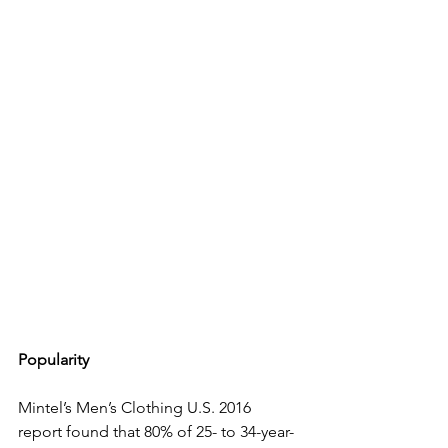
Popularity
Mintel’s Men’s Clothing U.S. 2016 
report found that 80% of 25- to 34-year-