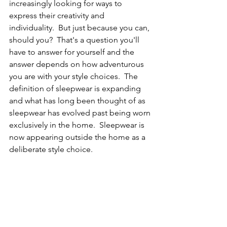
increasingly looking for ways to 
express their creativity and 
individuality.  But just because you can, 
should you?  That's a question you'll 
have to answer for yourself and the 
answer depends on how adventurous 
you are with your style choices.  The 
definition of sleepwear is expanding 
and what has long been thought of as 
sleepwear has evolved past being worn 
exclusively in the home.  Sleepwear is 
now appearing outside the home as a 
deliberate style choice.