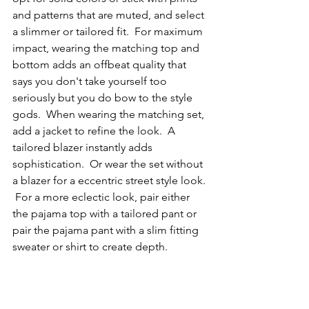
and patterns that are muted, and select 
a slimmer or tailored fit.  For maximum 
impact, wearing the matching top and 
bottom adds an offbeat quality that 
says you don't take yourself too 
seriously but you do bow to the style 
gods.  When wearing the matching set, 
add a jacket to refine the look.  A 
tailored blazer instantly adds 
sophistication.  Or wear the set without 
a blazer for a eccentric street style look. 
 For a more eclectic look, pair either 
the pajama top with a tailored pant or 
pair the pajama pant with a slim fitting 
sweater or shirt to create depth.     