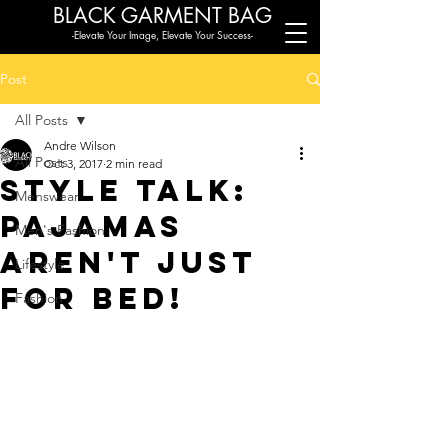
BLACK G
ARMENT BAG
-Elevate Your Image, Elevate Your Success-
Post
All Posts
Andre Wilson
All Posts
Oct 3, 2017
2 min read
Style Talk:
Menswear
Pajamas
Men's Fashion
aren't just
Lifestyle
for bed!
Fashion