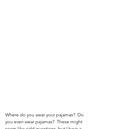
Where do you wear your pajamas?  Do 
you even wear pajamas?  These might 
seem like odd questions, but I have a 