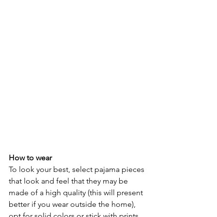
How to wear
To look your best, select pajama pieces 
that look and feel that they may be 
made of a high quality (this will present 
better if you wear outside the home), 
opt for solid colors or stick with prints 