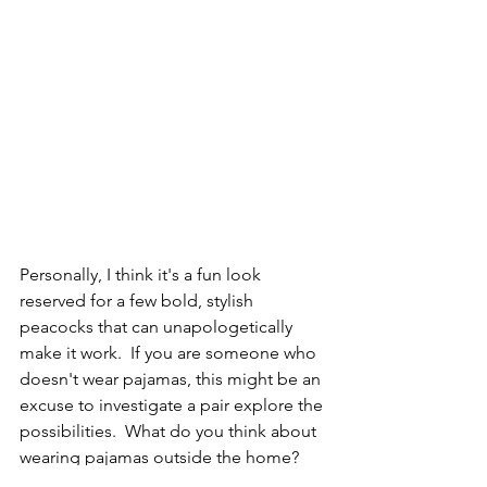
Personally, I think it's a fun look 
reserved for a few bold, stylish 
peacocks that can unapologetically 
make it work.  If you are someone who 
doesn't wear pajamas, this might be an 
excuse to investigate a pair explore the 
possibilities.  What do you think about 
wearing pajamas outside the home?  
How adventurous are you with your 