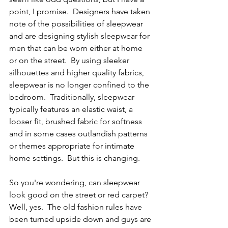
point, I promise.  Designers have taken 
note of the possibilities of sleepwear 
and are designing stylish sleepwear for 
men that can be worn either at home 
or on the street.  By using sleeker 
silhouettes and higher quality fabrics, 
sleepwear is no longer confined to the 
bedroom.  Traditionally, sleepwear 
typically features an elastic waist, a 
looser fit, brushed fabric for softness 
and in some cases outlandish patterns 
or themes appropriate for intimate 
home settings.  But this is changing.  
So you're wondering, can sleepwear 
look good on the street or red carpet?  
Well, yes.  The old fashion rules have 
been turned upside down and guys are 