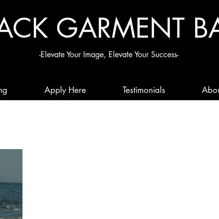
LACK G
ARMENT B
-Elevate Your Image, Elevate Your Success-
ng
Apply Here
Testimonials
Abo