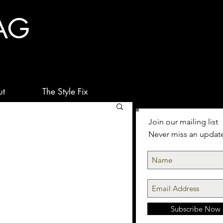
AG
ut
The Style Fix
Join our mailing list
Never miss an updat
Subscribe Now