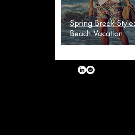
Spring Break Style
Beach Vacation