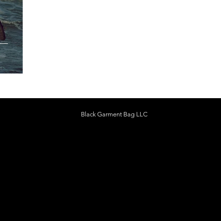
:
Black Garment Bag LLC