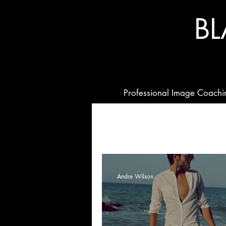
B
Professional Image Coachi
Andre Wilson