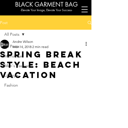
BLACK G
ARMENT BAG
-Elevate Your Image, Elevate Your Success-
Post
All Posts
Andre Wilson
All Posts
Mar 14, 2018
2 min read
Spring Break
Menswear
Style: Beach
Men's Fashion
Vacation
Lifestyle
Fashion