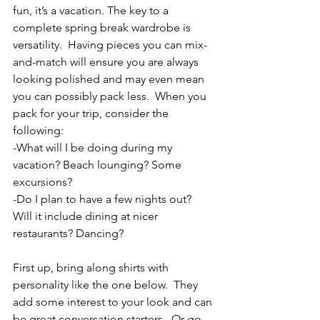
fun, it’s a vacation. The key to a 
complete spring break wardrobe is 
versatility.  Having pieces you can mix-
and-match will ensure you are always 
looking polished and may even mean 
you can possibly pack less.  When you 
pack for your trip, consider the 
following:
-What will I be doing during my 
vacation? Beach lounging? Some 
excursions?
-Do I plan to have a few nights out? 
Will it include dining at nicer 
restaurants? Dancing?
First up, bring along shirts with 
personality like the one below.  They 
add some interest to your look and can 
be great conversation starters.  Or go 