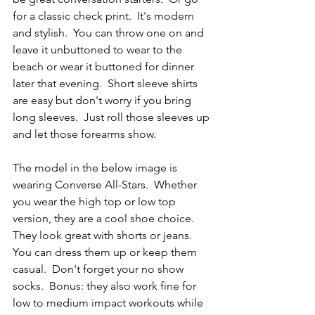
for a classic check print.  It's modern 
and stylish.  You can throw one on and 
leave it unbuttoned to wear to the 
beach or wear it buttoned for dinner 
later that evening.  Short sleeve shirts 
are easy but don't worry if you bring 
long sleeves.  Just roll those sleeves up 
and let those forearms show.
The model in the below image is 
wearing Converse All-Stars.  Whether 
you wear the high top or low top 
version, they are a cool shoe choice.  
They look great with shorts or jeans.  
You can dress them up or keep them 
casual.  Don't forget your no show 
socks.  Bonus: they also work fine for 
low to medium impact workouts while 