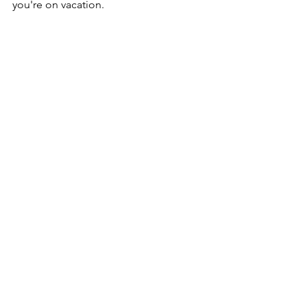
you're on vacation.  