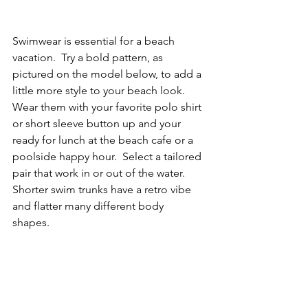
Swimwear is essential for a beach 
vacation.  Try a bold pattern, as 
pictured on the model below, to add a 
little more style to your beach look.  
Wear them with your favorite polo shirt 
or short sleeve button up and your 
ready for lunch at the beach cafe or a 
poolside happy hour.  Select a tailored 
pair that work in or out of the water.  
Shorter swim trunks have a retro vibe 
and flatter many different body 
shapes.  