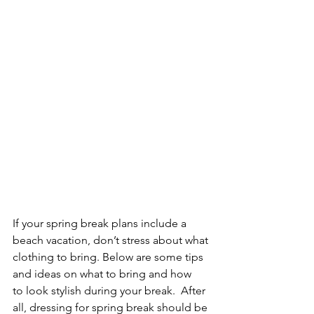
If your spring break plans include a 
beach vacation, don’t stress about what 
clothing to bring. Below are some tips 
and ideas on what to bring and how 
to look stylish during your break.  After 
all, dressing for spring break should be 