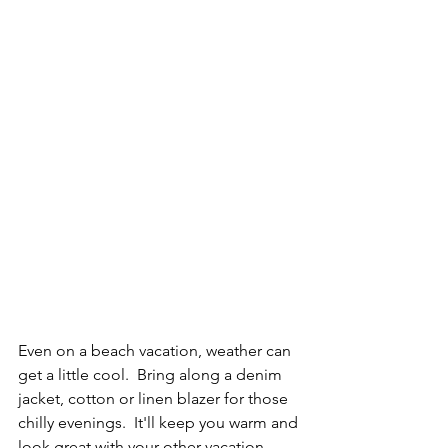
Even on a beach vacation, weather can 
get a little cool.  Bring along a denim 
jacket, cotton or linen blazer for those 
chilly evenings.  It'll keep you warm and 
look great with your other vacation 