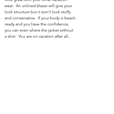
wear.  An unlined blazer will give your 
look structure but it won't look stuffy 
and conservative.  If your body is beach 
ready and you have the confidence, 
you can even where the jacket without 
a shirt.  You are on vacation after all...