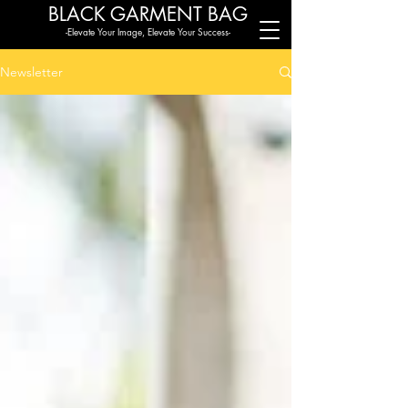
BLACK G
ARMENT BAG
-Elevate Your Image, Elevate Your Success-
Newsletter