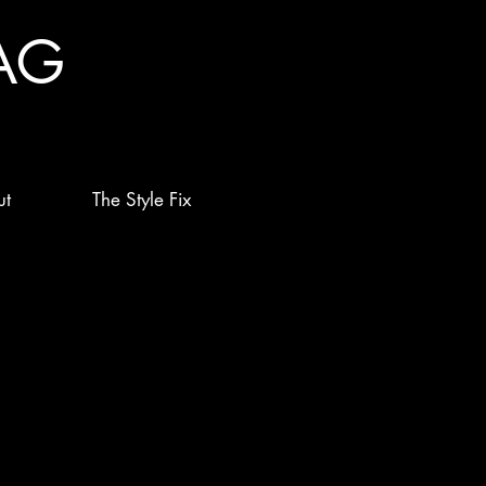
AG
ut
The Style Fix