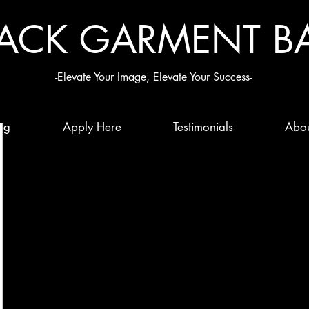
LACK G
ARMENT B
-Elevate Your Image, Elevate Your Success-
ng
Apply Here
Testimonials
Abo