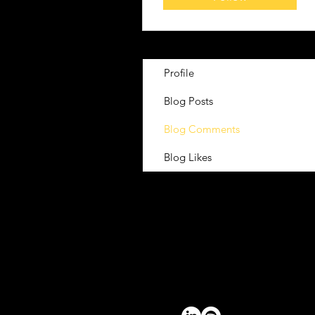
Profile
Blog Posts
Blog Comments
Blog Likes