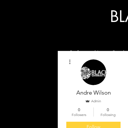
B
Professional Image Coachi
More actions
Andre Wilson
Admin
0
0
Followers
Following
Follow