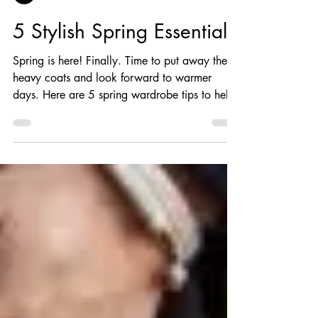
Andre Wilson
5 Stylish Spring Essentials
Spring is here! Finally. Time to put away the
heavy coats and look forward to warmer
days. Here are 5 spring wardrobe tips to help
you...