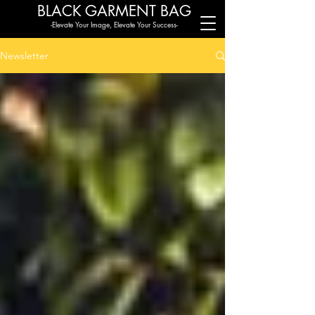
BLACK G
ARMENT BAG
-Elevate Your Image, Elevate Your Success-
Newsletter