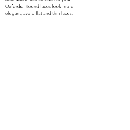
Oxfords.  Round laces look more 
elegant, avoid flat and thin laces. 
Prices for dress shoes vary, usually they 
are broken into 3 levels:
-Low Cost:  $250 and below
-Mid Range:  $250 to $700
-High End:  $700 and above
There are hundreds of brands 
available, look for makers with a 
reputation for style and quality like 
Allen Edmonds, Johnston Murphy, 
Salvatore Ferragamo, Berluti, Church’s, 
GEOX, Crockett & Jones, Brioni, Bruno 
Magli, Cole Haan, Kenneth Cole, Calvin 
Klein, and Dune London.  