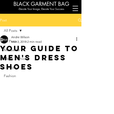
BLACK G
ARMENT BAG
-Elevate Your Image, Elevate Your Success-
Post
All Posts
Andre Wilson
All Posts
Mar 3, 2018
2 min read
Your Guide to
Menswear
Men's Dress
Men's Fashion
Shoes
Lifestyle
Fashion